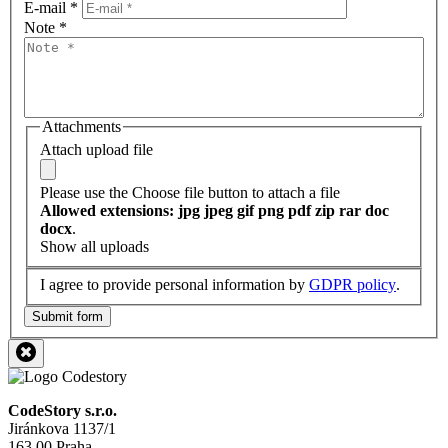
E-mail
*
Note
*
Attachments
Attach upload file
Please use the Choose file button to attach a file
Allowed extensions: jpg jpeg gif png pdf zip rar doc
docx
.
Show all uploads
I agree to provide personal information by
GDPR policy
.
Submit form
CodeStory s.r.o.
Jiránkova 1137/1
163 00 Praha