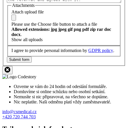
Attachments
Attach upload file
Please use the Choose file button to attach a file
Allowed extensions: jpg jpeg gif png pdf zip rar doc
docx
.
Show all uploads
I agree to provide personal information by
GDPR policy
.
Submit form
Ozveme se vám do 24 hodin od odeslání formuláře.
Domluvíme si online schůzku nebo osobní setkání.
Nemusíte si nic připravovat, na všechno se doptáme.
Nic neplatíte. Naši odměnu platí vždy zaměstnavatelé.
info@csmedical.cz
+420 720 744 703