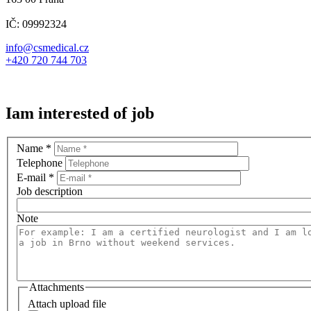
IČ: 09992324
info@csmedical.cz
+420 720 744 703
Iam interested of job
Name
*
Telephone
E-mail
*
Job description
Note
Attachments
Attach upload file