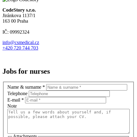
CodeStory s.r.o.
Jiránkova 1137/1
163 00 Praha
IČ: 09992324
info@csmedical.cz
+420 720 744 703
Jobs for nurses
Name & surname
*
Telephone
E-mail
*
Note
Attachments