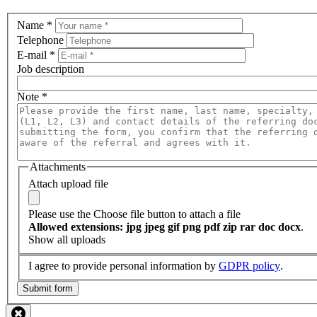
Name
*
Telephone
E-mail
*
Job description
Note
*
Attachments
Attach upload file
Please use the Choose file button to attach a file
Allowed extensions: jpg jpeg gif png pdf zip rar doc docx
.
Show all uploads
I agree to provide personal information by
GDPR policy
.
Submit form