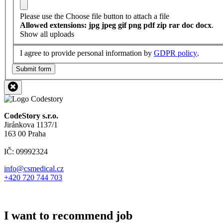
Please use the Choose file button to attach a file
Allowed extensions: jpg jpeg gif png pdf zip rar doc docx
.
Show all uploads
I agree to provide personal information by
GDPR policy
.
Submit form
CodeStory s.r.o.
Jiránkova 1137/1
163 00 Praha
IČ: 09992324
info@csmedical.cz
+420 720 744 703
I want to recommend job