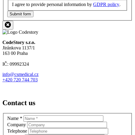
I agree to provide personal information by
GDPR policy
.
Submit form
CodeStory s.r.o.
Jiránkova 1137/1
163 00 Praha
IČ: 09992324
info@csmedical.cz
+420 720 744 703
Contact us
Name
*
Company
Telephone