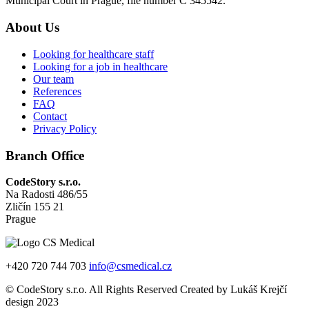
Municipal Court in Prague, file number C 345542.
About Us
Looking for healthcare staff
Looking for a job in healthcare
Our team
References
FAQ
Contact
Privacy Policy
Branch Office
CodeStory s.r.o.
Na Radosti 486/55
Zličín 155 21
Prague
+420 720 744 703
info@csmedical.cz
© CodeStory s.r.o. All Rights Reserved Created by Lukáš Krejčí
design 2023