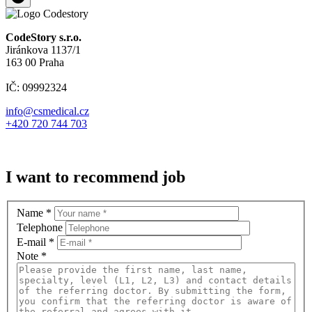
CodeStory s.r.o.
Jiránkova 1137/1
163 00 Praha
IČ: 09992324
info@csmedical.cz
+420 720 744 703
I want to recommend job
Name
*
Telephone
E-mail
*
Note
*