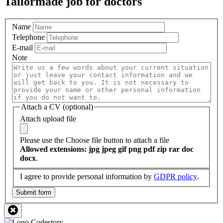
Tailormade job for doctors
Name
Telephone
E-mail
Note
Attach a CV (optional)
Attach upload file
Please use the Choose file button to attach a file
Allowed extensions: jpg jpeg gif png pdf zip rar doc
docx
.
I agree to provide personal information by
GDPR policy
.
Submit form