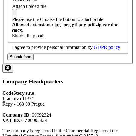
Attach upload file
Please use the Choose file button to attach a file
Allowed extensions: jpg jpeg gif png pdf zip rar doc
docx
.
Show all uploads
I agree to provide personal information by
GDPR policy
.
Submit form
Company Headquarters
CodeStory s.r.o.
Jiránkova 1137/1
Řepy - 163 00 Prague
Company ID
: 09992324
VAT ID
: CZ09992324
The company is registered in the Commercial Register at the