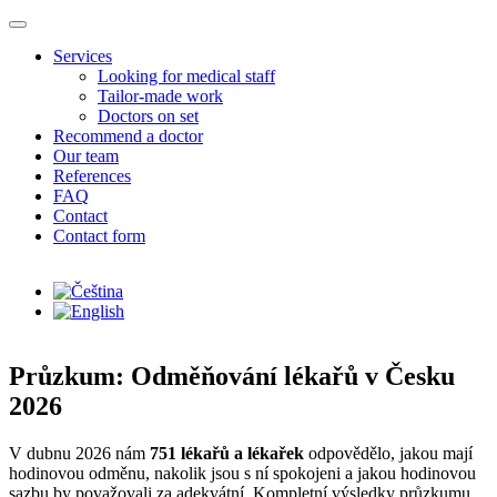
Skip to main content
Services
Looking for medical staff
Tailor-made work
Doctors on set
Recommend a doctor
Our team
References
FAQ
Contact
Contact form
Průzkum: Odměňování lékařů v Česku
2026
V dubnu 2026 nám
751 lékařů a lékařek
odpovědělo, jakou mají
hodinovou odměnu, nakolik jsou s ní spokojeni a jakou hodinovou
sazbu by považovali za adekvátní. Kompletní výsledky průzkumu