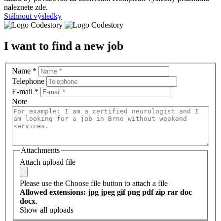
naleznete zde.
Stáhnout výsledky
I want to find a new job
Name
*
Telephone
E-mail
*
Note
Attachments
Attach upload file
Please use the Choose file button to attach a file
Allowed extensions: jpg jpeg gif png pdf zip rar doc
docx
.
Show all uploads