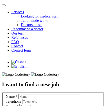
Skip to main content
Services
Looking for medical staff
Tailor-made work
Doctors on set
Recommend a doctor
Our team
References
FAQ
Contact
Contact form
I want to find a new job
Name
*
Telephone