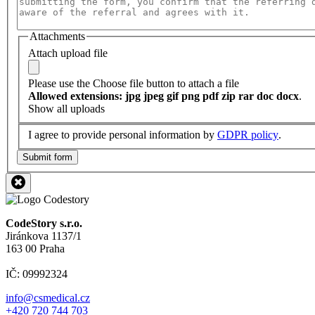
Attachments
Attach upload file
Please use the Choose file button to attach a file
Allowed extensions: jpg jpeg gif png pdf zip rar doc docx
.
Show all uploads
I agree to provide personal information by
GDPR policy
.
Submit form
CodeStory s.r.o.
Jiránkova 1137/1
163 00 Praha
IČ: 09992324
info@csmedical.cz
+420 720 744 703