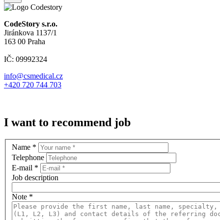
CodeStory s.r.o.
Jiránkova 1137/1
163 00 Praha
IČ: 09992324
info@csmedical.cz
+420 720 744 703
I want to recommend job
Name
*
Telephone
E-mail
*
Job description
Note
*