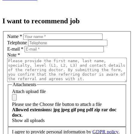
I want to recommend job
Name
*
Telephone
E-mail
*
Note
*
Attachments
Attach upload file
Please use the Choose file button to attach a file
Allowed extensions: jpg jpeg gif png pdf zip rar doc
docx
.
Show all uploads
I agree to provide personal information by
GDPR policy
.