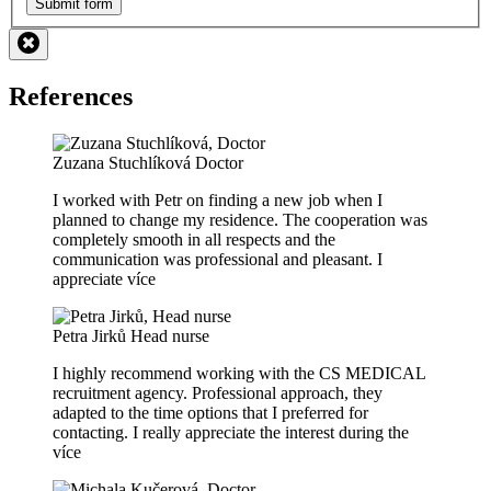
Submit form
References
Zuzana Stuchlíková
Doctor
I worked with Petr on finding a new job when I
planned to change my residence. The cooperation was
completely smooth in all respects and the
communication was professional and pleasant. I
appreciate
více
Petra Jirků
Head nurse
I highly recommend working with the CS MEDICAL
recruitment agency. Professional approach, they
adapted to the time options that I preferred for
contacting. I really appreciate the interest during the
více