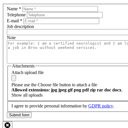
Name
*
Telephone
E-mail
*
Job description
Note
Attachments
Attach upload file
Please use the Choose file button to attach a file
Allowed extensions: jpg jpeg gif png pdf zip rar doc docx
.
Show all uploads
I agree to provide personal information by
GDPR policy
.
Submit form