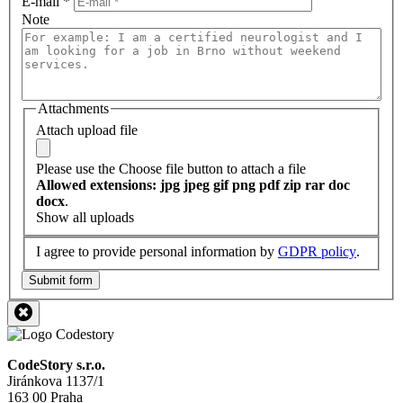
E-mail
*
Note
Attachments
Attach upload file
Please use the Choose file button to attach a file
Allowed extensions: jpg jpeg gif png pdf zip rar doc
docx
.
Show all uploads
I agree to provide personal information by
GDPR policy
.
Submit form
CodeStory s.r.o.
Jiránkova 1137/1
163 00 Praha