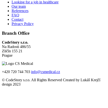
Looking for a job in healthcare
Our team
References
FAQ
Contact
Privacy Policy
Branch Office
CodeStory s.r.o.
Na Radosti 486/55
Zličín 155 21
Prague
+420 720 744 703
info@csmedical.cz
© CodeStory s.r.o. All Rights Reserved Created by Lukáš Krejčí
design 2023