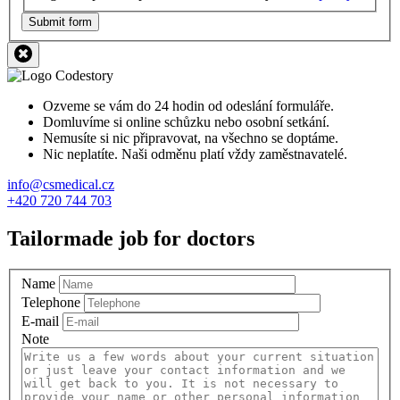
Submit form
Ozveme se vám do 24 hodin od odeslání formuláře.
Domluvíme si online schůzku nebo osobní setkání.
Nemusíte si nic připravovat, na všechno se doptáme.
Nic neplatíte. Naši odměnu platí vždy zaměstnavatelé.
info@csmedical.cz
+420 720 744 703
Tailormade job for doctors
Name
Telephone
E-mail
Note