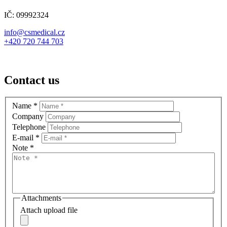
IČ: 09992324
info@csmedical.cz
+420 720 744 703
Contact us
Name
*
Company
Telephone
E-mail
*
Note
*
Attachments
Attach upload file