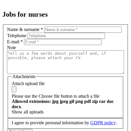
Jobs for nurses
Name & surname
*
Telephone
E-mail
*
Note
Attachments
Attach upload file
Please use the Choose file button to attach a file
Allowed extensions: jpg jpeg gif png pdf zip rar doc
docx
.
Show all uploads
I agree to provide personal information by
GDPR policy
.