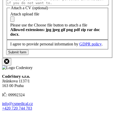
Attach a CV (optional)
Attach upload file
Please use the Choose file button to attach a file
Allowed extensions: jpg jpeg gif png pdf zip rar doc
docx
.
I agree to provide personal information by
GDPR policy
.
Submit form
CodeStory s.r.o.
Jiránkova 1137/1
163 00 Praha
IČ: 09992324
info@csmedical.cz
+420 720 744 703