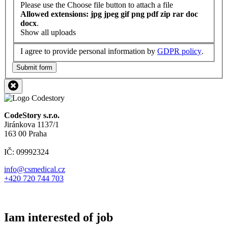
Please use the Choose file button to attach a file
Allowed extensions: jpg jpeg gif png pdf zip rar doc
docx
.
Show all uploads
I agree to provide personal information by
GDPR policy
.
Submit form
CodeStory s.r.o.
Jiránkova 1137/1
163 00 Praha
IČ: 09992324
info@csmedical.cz
+420 720 744 703
Iam interested of job