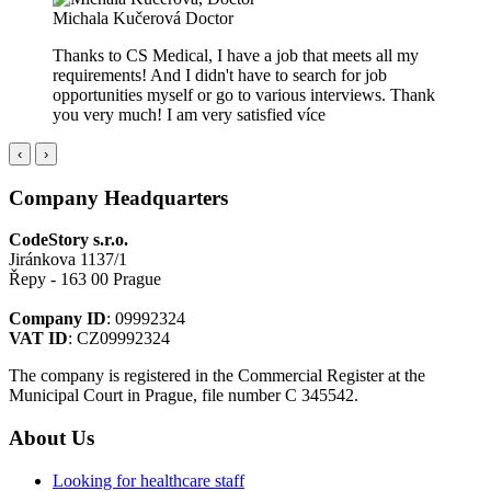
Michala Kučerová
Doctor
Thanks to CS Medical, I have a job that meets all my
requirements! And I didn't have to search for job
opportunities myself or go to various interviews. Thank
you very much! I am very satisfied
více
‹
›
Company Headquarters
CodeStory s.r.o.
Jiránkova 1137/1
Řepy - 163 00 Prague
Company ID
: 09992324
VAT ID
: CZ09992324
The company is registered in the Commercial Register at the
Municipal Court in Prague, file number C 345542.
About Us
Looking for healthcare staff